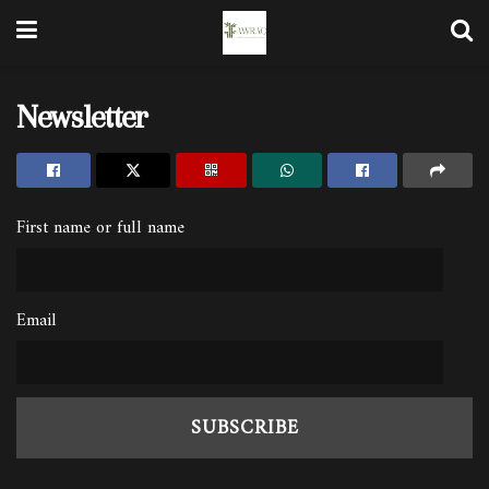
Newsletter
First name or full name
Email