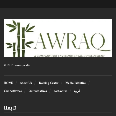
© 2015
awraqmedia
HOME
About Us
Training Center
Media Initiative
Our Activities
Our initiatives
contact us
العربية
تابعنا